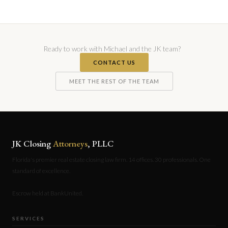
Ready to work with Michael and the JK team?
CONTACT US
MEET THE REST OF THE TEAM
JK Closing
Attorneys
, PLLC
Florida's premier real estate closing law firm. 14 offices. 30 professionals. One
standard of excellence.
Escrow held at BankUnited.
SERVICES