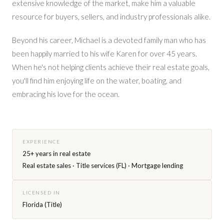
extensive knowledge of the market, make him a valuable
resource for buyers, sellers, and industry professionals alike.
Beyond his career, Michael is a devoted family man who has
been happily married to his wife Karen for over 45 years.
When he's not helping clients achieve their real estate goals,
you'll find him enjoying life on the water, boating, and
embracing his love for the ocean.
EXPERIENCE
25+ years in real estate
Real estate sales · Title services (FL) · Mortgage lending
LICENSED IN
Florida (Title)