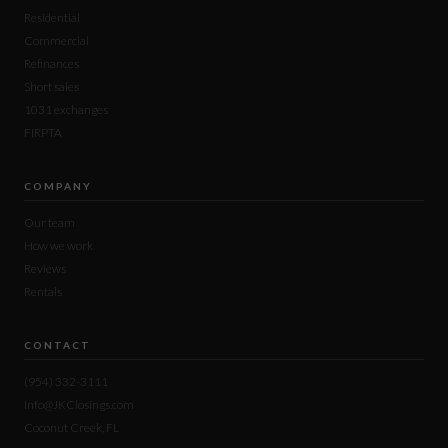
Residential
Commercial
Refinances
Short sales
1031 exchanges
FIRPTA
COMPANY
Our team
How we work
Reviews
Rentals
CONTACT
(954) 332-3111
Info@JKClosings.com
Coconut Creek, FL