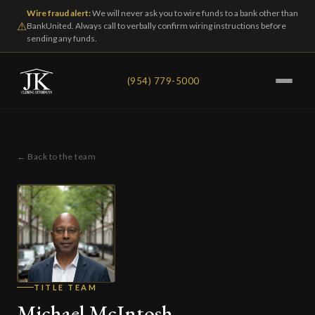
Wire fraud alert:
We will never ask you to wire funds to a bank other than
⚠
BankUnited. Always call to verbally confirm wiring instructions before
sending any funds.
(954) 779-5000
← Back to the team
TITLE TEAM
Michael McIntosh