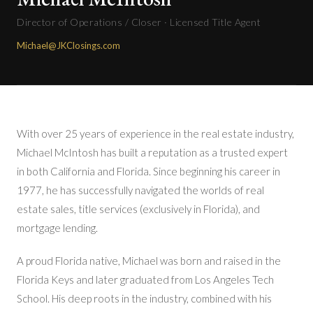
Director of Operations / Closer · Licensed Title Agent
Michael@JKClosings.com
With over 25 years of experience in the real estate industry,
Michael McIntosh has built a reputation as a trusted expert
in both California and Florida. Since beginning his career in
1977, he has successfully navigated the worlds of real
estate sales, title services (exclusively in Florida), and
mortgage lending.
A proud Florida native, Michael was born and raised in the
Florida Keys and later graduated from Los Angeles Tech
School. His deep roots in the industry, combined with his