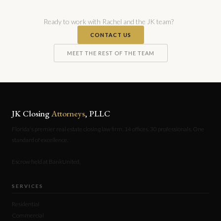
Ready to work with Rachel and the JK team?
CONTACT US
MEET THE REST OF THE TEAM
JK Closing
Attorneys
, PLLC
Florida's premier real estate closing law firm. 14 offices. 30 professionals. One
standard of excellence.
Escrow held at BankUnited.
SERVICES
Residential
Commercial