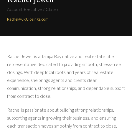
Account Executive / Closer
Rachel@JKClosings.com
Rachel Jewell is a Tampa Bay native and real estate title
representative dedicated to providing smooth, stress-free
closings. With deep local roots and years of real estate
experience, she brings agents and clients clear
communication, strong relationships, and dependable support
from contract to close.
Rachel is passionate about building strong relationships,
supporting agents in growing their business, and ensuring
each transaction moves smoothly from contract to close.