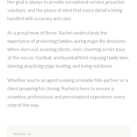
Her goal is always to provide exceptional service, proactive
solutions, and the peace of mind that every detail is being
handled with accuracy and care.
As a proud mom of three, Rachel understands the
importance of protecting families during major life decisions.
When she's not assisting clients, she's cheering on her boys
at the soccer, football, and baseball field, enjoying family time,
dancing, practicing yoga, boating, and being outdoors.
Whether you're an agent seeking a reliable title partner or a
client preparing for closing, Rachel is here to ensure a
seamless, professional, and personalized experience every
step of the way.
BASED IN