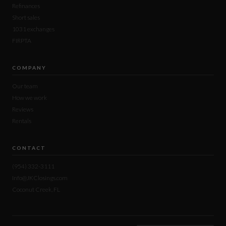
Refinances
Short sales
1031 exchanges
FIRPTA
COMPANY
Our team
How we work
Reviews
Rentals
CONTACT
(954) 332-3111
Info@JKClosings.com
Coconut Creek, FL