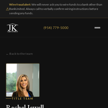
Wire fraud alert:
We will never ask you to wire funds to a bank other than
⚠
BankUnited. Always call to verbally confirm wiring instructions before
sending any funds.
(954) 779-5000
← Back to the team
TITLE TEAM
Rachel Jewell