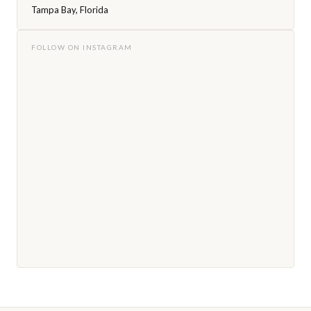
Tampa Bay, Florida
FOLLOW ON INSTAGRAM